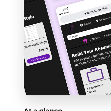
At a glance