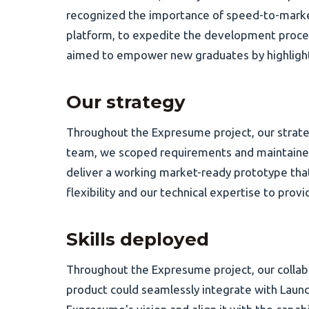
recognized the importance of speed-to-market
platform, to expedite the development proces
aimed to empower new graduates by highlighting
Our strategy
Throughout the Expresume project, our strate
team, we scoped requirements and maintained
deliver a working market-ready prototype tha
flexibility and our technical expertise to pr
Skills deployed
Throughout the Expresume project, our collab
product could seamlessly integrate with Launc