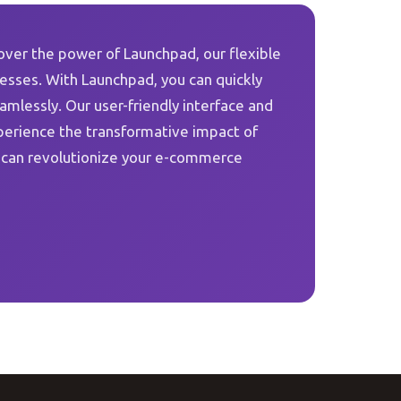
over the power of Launchpad, our flexible
sses. With Launchpad, you can quickly
lessly. Our user-friendly interface and
perience the transformative impact of
 can revolutionize your e-commerce