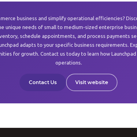
merce business and simplify operational efficiencies? Disc
e unique needs of small to medium-sized enterprise busine
nventory, schedule appointments, and process payments seam
unchpad adapts to your specific business requirements. Ex
ities for growth. Contact us today to learn how Launchpad
operations.
Contact Us
Visit website