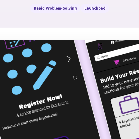
Rapid Problem-Solving
Launchpad