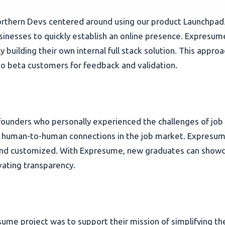
thern Devs centered around using our product Launchpad. 
sinesses to quickly establish an online presence. Expresu
ly building their own internal full stack solution. This app
to beta customers for feedback and validation.
ounders who personally experienced the challenges of job hu
 human-to-human connections in the job market. Expresume
and customized. With Expresume, new graduates can showcase
vating transparency.
sume project was to support their mission of simplifying t