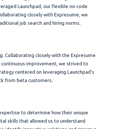
veraged Launchpad, our flexible no-code
ollaborating closely with Expresume, we
aditional job search and hiring norms.
g. Collaborating closely with the Expresume
 continuous improvement, we strived to
trategy centered on leveraging Launchpad's
ack from beta customers.
expertise to determine how their unique
al skills that allowed us to understand