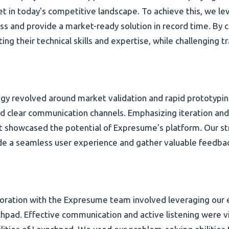
 in today's competitive landscape. To achieve this, we le
s and provide a market-ready solution in record time. By c
 their technical skills and expertise, while challenging tr
gy revolved around market validation and rapid prototypin
 clear communication channels. Emphasizing iteration and
t showcased the potential of Expresume's platform. Our s
ovide a seamless user experience and gather valuable feedb
oration with the Expresume team involved leveraging our 
hpad. Effective communication and active listening were vit