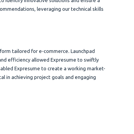
to identify innovative solutions and ensure a
mmendations, leveraging our technical skills
tform tailored for e-commerce. Launchpad
y and efficiency allowed Expresume to swiftly
 enabled Expresume to create a working market-
l in achieving project goals and engaging