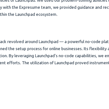
ilities of Launchpad. We used our problem-solving abilities 
ly with the Expresume team, we provided guidance and reco
within the Launchpad ecosystem.
stack revolved around Launchpad — a powerful no-code pla
ned the setup process for online businesses. Its flexibilit
ation. By leveraging Launchpad's no-code capabilities, we
t efforts. The utilization of Launchpad proved instrumenta