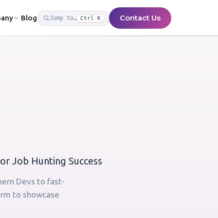
Contact Us
any
Blog
Jump to…
Ctrl K
or Job Hunting Success
hern Devs to fast-
form to showcase