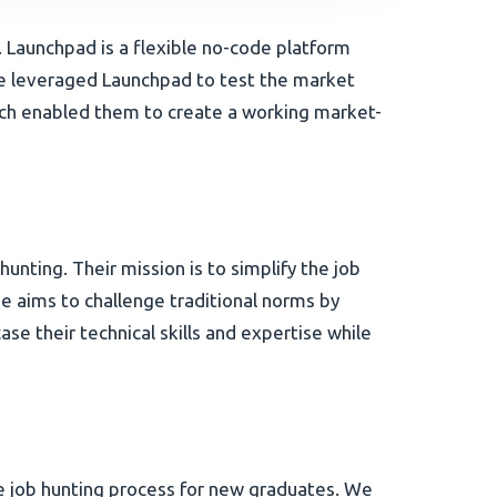
Launchpad is a flexible no-code platform
me leveraged Launchpad to test the market
roach enabled them to create a working market-
nting. Their mission is to simplify the job
 aims to challenge traditional norms by
 their technical skills and expertise while
he job hunting process for new graduates. We