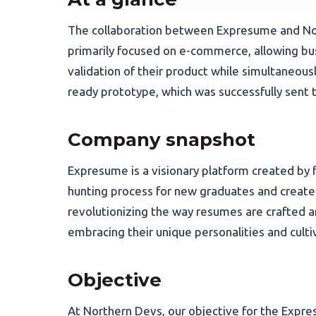
The collaboration between Expresume and Nor
primarily focused on e-commerce, allowing bu
validation of their product while simultaneous
ready prototype, which was successfully sent 
Company snapshot
Expresume is a visionary platform created by f
hunting process for new graduates and create
revolutionizing the way resumes are crafted 
embracing their unique personalities and culti
Objective
At Northern Devs, our objective for the Expre