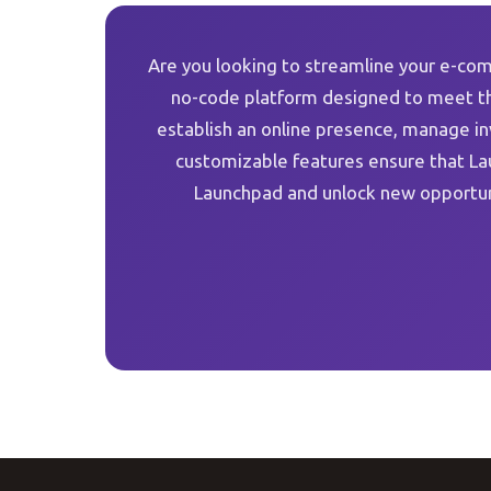
Are you looking to streamline your e-com
no-code platform designed to meet th
establish an online presence, manage i
customizable features ensure that La
Launchpad and unlock new opportun