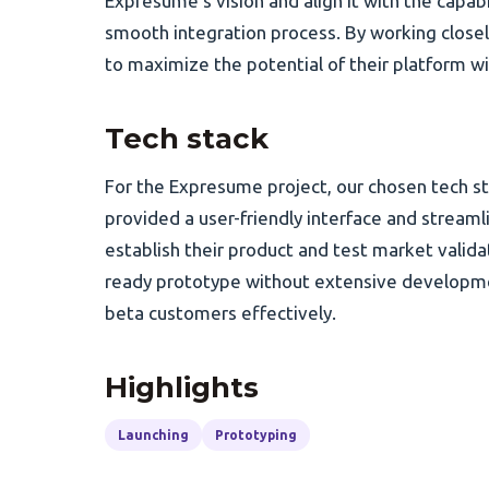
Expresume's vision and align it with the capab
smooth integration process. By working close
to maximize the potential of their platform 
Tech stack
For the Expresume project, our chosen tech 
provided a user-friendly interface and streamli
establish their product and test market valid
ready prototype without extensive developmen
beta customers effectively.
Highlights
Launching
Prototyping