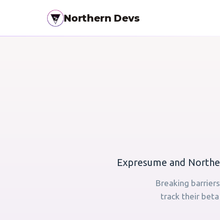
Northern Devs
Expresume and Norther
Breaking barriers
track their bet