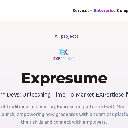
Services
Enterprise
Comp
← All projects
Expresume
n Devs: Unleashing Time-To-Market EXPertiese f
 of traditional job hunting, Expresume partnered with Nort
a launch, empowering new graduates with a seamless plat
their skills and connect with employers.